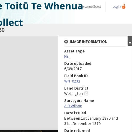
e Toitū Te Whenua
Welcome
Guest
Login
llect
30
IMAGE INFORMATION
Asset Type
FB
Date uploaded
6/09/2017
Field Book ID
WN_0232
Land District
Wellington
Surveyors Name
A D Wilson
Date issued
Between 1st January 1870 and
31st December 1870
Date returned