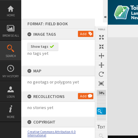
Skip
to
content
HOME
FORMAT: FIELD BOOK
TOOLS
IMAGE TAGS
Add
BROWSE ALL
Expand/collapse
Show tags
no tags yet
SEARCH
MAP
MY HISTORY
no geotags or polygons yet
74%
RECOLLECTIONS
Add
LOGIN
no stories yet
MORE
COPYRIGHT
Creative Commons Attribution 4.0
International