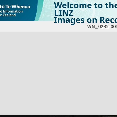
Welcome to th
LINZ
Images on Reco
WN_0232-00