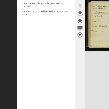
You may use this work for commercial
purposes.
You must attribute the creator in your own
works.