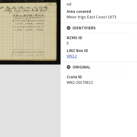
nd
Area covered
Minor trigs East Coast 1873
IDENTIFIERS
NZMS ID
5
LINZ Box ID
WN12
ORIGINAL
Crate ID
WN2-20170822