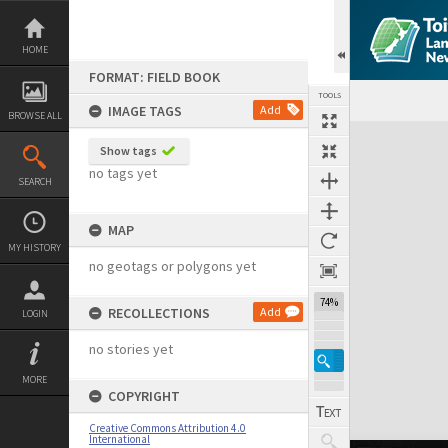
Skip
to
content
HOME
FORMAT: FIELD BOOK
TOOLS
IMAGE TAGS
Add
BROWSE ALL
Expand/collapse
Show tags
no tags yet
SEARCH
MAP
MY HISTORY
no geotags or polygons yet
74%
RECOLLECTIONS
Add
LOGIN
no stories yet
MORE
COPYRIGHT
Creative Commons Attribution 4.0
International