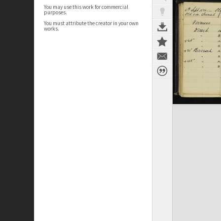
You may use this work for commercial
purposes.
You must attribute the creator in your own
works.