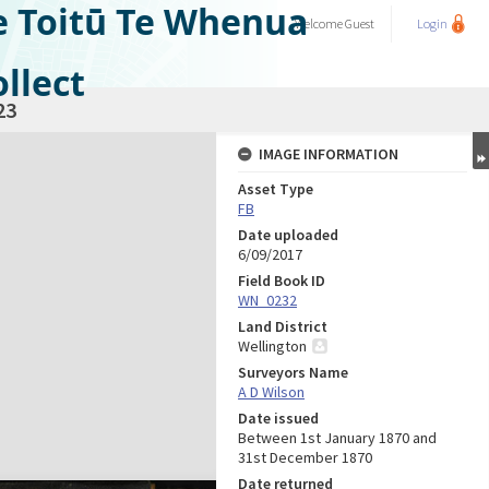
e Toitū Te Whenua
Welcome
Guest
Login
llect
23
IMAGE INFORMATION
Asset Type
FB
Date uploaded
6/09/2017
Field Book ID
WN_0232
Land District
Wellington
Surveyors Name
A D Wilson
Date issued
Between 1st January 1870 and
31st December 1870
Date returned