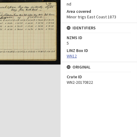
nd
Area covered
Minor trigs East Coast 1873
IDENTIFIERS
NZMS ID
5
LINZ Box ID
WN12
ORIGINAL
Crate ID
WN2-20170822