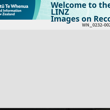
Welcome to th
LINZ
Images on Reco
WN_0232-00