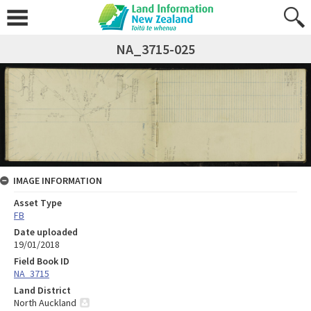
NA_3715-025
IMAGE INFORMATION
Asset Type
FB
Date uploaded
19/01/2018
Field Book ID
NA_3715
Land District
North Auckland