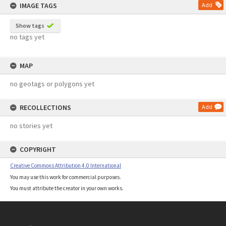
IMAGE TAGS
Add
Show tags
no tags yet
MAP
no geotags or polygons yet
RECOLLECTIONS
Add
no stories yet
COPYRIGHT
Creative Commons Attribution 4.0 International
You may use this work for commercial purposes.
You must attribute the creator in your own works.