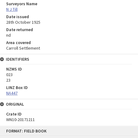
Surveyors Name
N J Till
Date issued
28th October 1925
Date returned
nd
Area covered
Carroll Settlement
IDENTIFIERS
NZMS ID
023
23
LINZ Box ID
NA447
ORIGINAL
Crate ID
WN10-20171211
Skip
FORMAT: FIELD BOOK
to
content