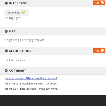
IMAGE TAGS
Add
Show tags
no tags yet
MAP
no geotags or polygons yet
RECOLLECTIONS
Add
no stories yet
COPYRIGHT
Creative Commons Attribution 4.0 International
You may use this work for commercial purposes.
You must attribute the creator in your own works.