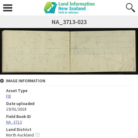
NA_3713-023
IMAGE INFORMATION
Asset Type
FB
Date uploaded
19/01/2018
Field Book ID
NA_3713
Land District
North Auckland