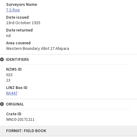
Surveyors Name
T S Roe
Date issued
23rd October 1925
Date returned
nd
Area covered
Western Boundary Allot 27 Ahipara
IDENTIFIERS
NZMS ID
023
23
LINZ Box ID
NA447
ORIGINAL
Crate ID
WN10-20171211
Skip
FORMAT: FIELD BOOK
to
content