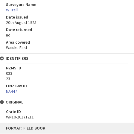
Surveyors Name
W Traill
Date issued
20th August 1925
Date returned
nd
Area covered
Waiuku East
IDENTIFIERS
NZMS ID
023
23
LINZ Box ID
NA447
ORIGINAL
Crate ID
WN10-20171211
Skip
FORMAT: FIELD BOOK
to
content