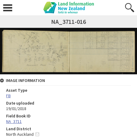
NA_3711-016
IMAGE INFORMATION
Asset Type
FB
Date uploaded
19/01/2018
Field Book ID
NA_3711
Land District
North Auckland