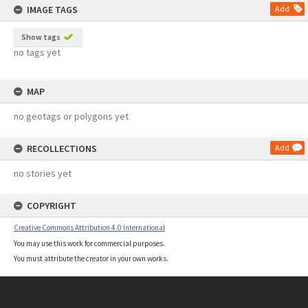
IMAGE TAGS
Add
Show tags
no tags yet
MAP
no geotags or polygons yet
RECOLLECTIONS
Add
no stories yet
COPYRIGHT
Creative Commons Attribution 4.0 International
You may use this work for commercial purposes.
You must attribute the creator in your own works.