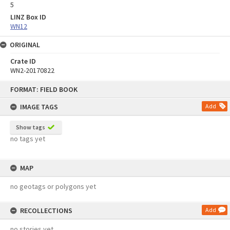
5
LINZ Box ID
WN12
ORIGINAL
Crate ID
WN2-20170822
Skip
FORMAT: FIELD BOOK
to
content
IMAGE TAGS
Add
Show tags
no tags yet
MAP
no geotags or polygons yet
RECOLLECTIONS
Add
no stories yet