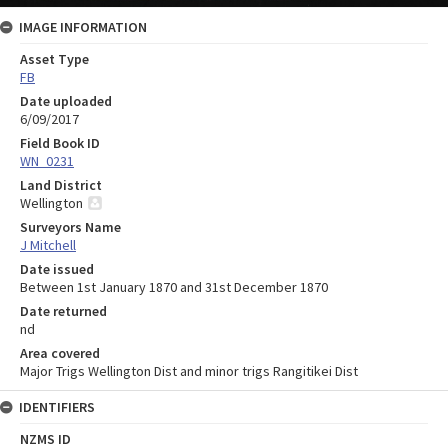
IMAGE INFORMATION
Asset Type
FB
Date uploaded
6/09/2017
Field Book ID
WN_0231
Land District
Wellington
Surveyors Name
J Mitchell
Date issued
Between 1st January 1870 and 31st December 1870
Date returned
nd
Area covered
Major Trigs Wellington Dist and minor trigs Rangitikei Dist
IDENTIFIERS
NZMS ID