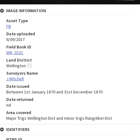
IMAGE INFORMATION
Asset Type
FB
Date uploaded
6/09/2017
Field Book ID
WN_0231
Land District
Wellington
Surveyors Name
J Mitchell
Date issued
Between 1st January 1870 and 31st December 1870
Date returned
nd
Area covered
Major Trigs Wellington Dist and minor trigs Rangitikei Dist
IDENTIFIERS
NZMS ID