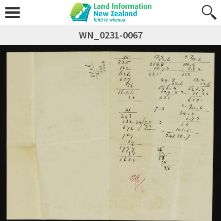
WN_0231-0067