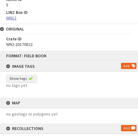
5
LINZ Box ID
WN12
ORIGINAL
Crate ID
WN2-20170822
Skip
FORMAT: FIELD BOOK
to
content
IMAGE TAGS
Add
Show tags
no tags yet
MAP
no geotags or polygons yet
RECOLLECTIONS
Add