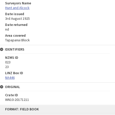
Surveyors Name
Hunt and Alcock
Date issued
3rd August 1925
Date returned
nd
Area covered
Tapapanui Block
IDENTIFIERS
NZMS ID
023
23
LINZ Box ID
NA446
ORIGINAL
Crate ID
WN10-20171211
Skip
FORMAT: FIELD BOOK
to
content