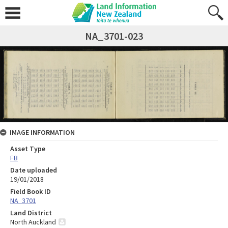
NA_3701-023
IMAGE INFORMATION
Asset Type
FB
Date uploaded
19/01/2018
Field Book ID
NA_3701
Land District
North Auckland