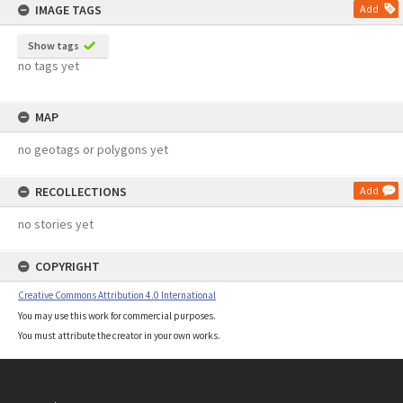
IMAGE TAGS
Add
Show tags
no tags yet
MAP
no geotags or polygons yet
RECOLLECTIONS
Add
no stories yet
COPYRIGHT
Creative Commons Attribution 4.0 International
You may use this work for commercial purposes.
You must attribute the creator in your own works.