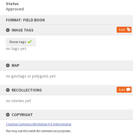
Status
Approved
Skip
FORMAT: FIELD BOOK
to
content
IMAGE TAGS
Add
Show tags
no tags yet
MAP
no geotags or polygons yet
RECOLLECTIONS
Add
no stories yet
COPYRIGHT
Creative Commons Attribution 4.0 International
You may use this work for commercial purposes.