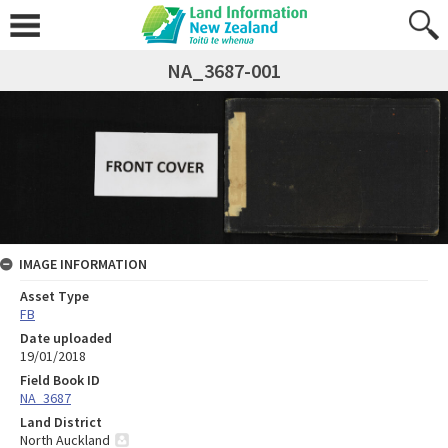
NA_3687-001
IMAGE INFORMATION
Asset Type
FB
Date uploaded
19/01/2018
Field Book ID
NA_3687
Land District
North Auckland