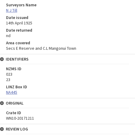
Surveyors Name
N J Till
Date issued
14th April 1925
Date returned
nd
Area covered
Secs E Reserve and C.L Mangonui Town
IDENTIFIERS
NZMS ID
023
23
LINZ Box ID
NA445
ORIGINAL
Crate ID
WN10-20171211
REVIEW LOG