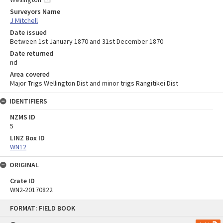
Surveyors Name
J Mitchell
Date issued
Between 1st January 1870 and 31st December 1870
Date returned
nd
Area covered
Major Trigs Wellington Dist and minor trigs Rangitikei Dist
IDENTIFIERS
NZMS ID
5
LINZ Box ID
WN12
ORIGINAL
Crate ID
WN2-20170822
Skip
FORMAT: FIELD BOOK
to
content