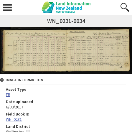
WN_0231-0034
IMAGE INFORMATION
Asset Type
FB
Date uploaded
6/09/2017
Field Book ID
WN_0231
Land District
Wellington