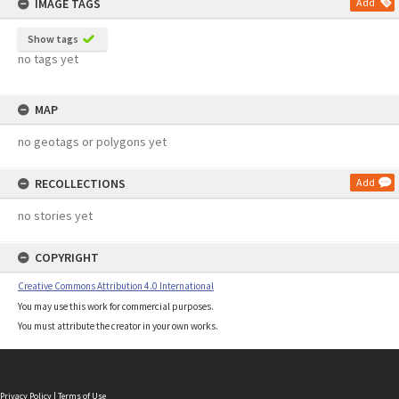
IMAGE TAGS
Add
Show tags
no tags yet
MAP
no geotags or polygons yet
RECOLLECTIONS
Add
no stories yet
COPYRIGHT
Creative Commons Attribution 4.0 International
You may use this work for commercial purposes.
You must attribute the creator in your own works.
Privacy Policy
|
Terms of Use