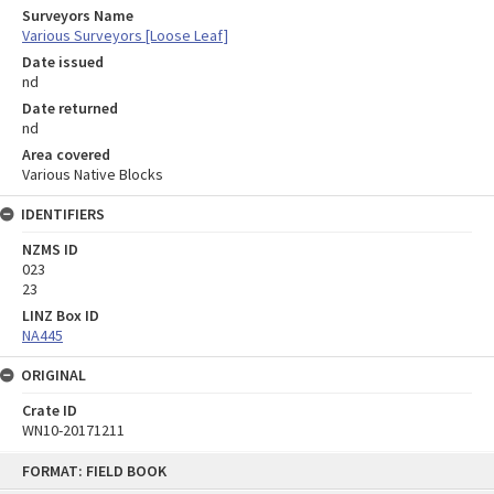
Surveyors Name
Various Surveyors [Loose Leaf]
Date issued
nd
Date returned
nd
Area covered
Various Native Blocks
IDENTIFIERS
NZMS ID
023
23
LINZ Box ID
NA445
ORIGINAL
Crate ID
WN10-20171211
Skip
FORMAT: FIELD BOOK
to
content