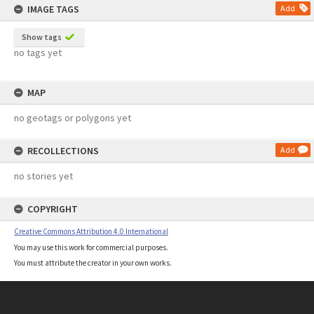
IMAGE TAGS
Add
Show tags
no tags yet
MAP
no geotags or polygons yet
RECOLLECTIONS
Add
no stories yet
COPYRIGHT
Creative Commons Attribution 4.0 International
You may use this work for commercial purposes.
You must attribute the creator in your own works.