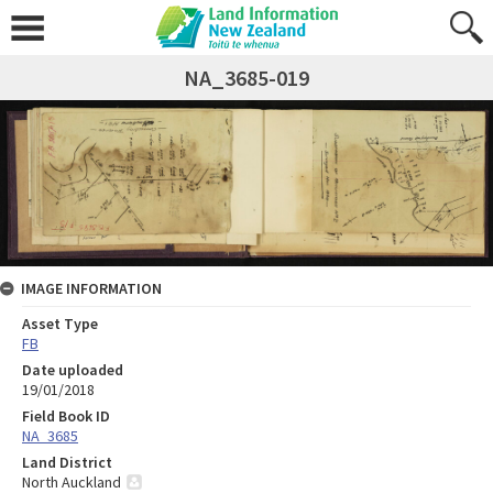
NA_3685-019
IMAGE INFORMATION
Asset Type
FB
Date uploaded
19/01/2018
Field Book ID
NA_3685
Land District
North Auckland