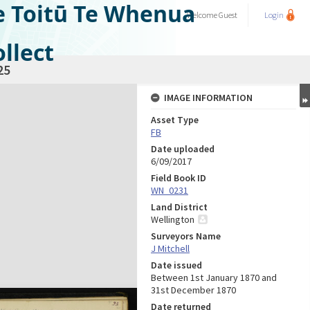
e Toitū Te Whenua
Welcome
Guest
Login
llect
25
IMAGE INFORMATION
Asset Type
FB
Date uploaded
6/09/2017
Field Book ID
WN_0231
Land District
Wellington
Surveyors Name
J Mitchell
Date issued
Between 1st January 1870 and
31st December 1870
Date returned