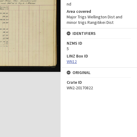
nd
Area covered
Major Trigs Wellington Dist and
minor trigs Rangitikei Dist
IDENTIFIERS
NZMS ID
5
LINZ Box ID
WN12
ORIGINAL
Crate ID
WN2-20170822