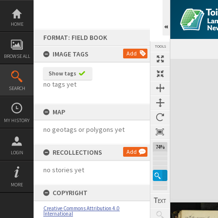
Skip
to
content
HOME
FORMAT: FIELD BOOK
TOOLS
IMAGE TAGS
Add
BROWSE ALL
Expand/collapse
Show tags
no tags yet
SEARCH
MAP
MY HISTORY
no geotags or polygons yet
74%
RECOLLECTIONS
Add
LOGIN
no stories yet
MORE
COPYRIGHT
Creative Commons Attribution 4.0
International