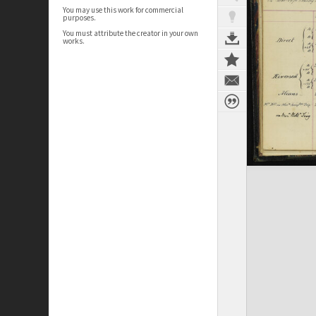
You may use this work for commercial
purposes.
You must attribute the creator in your own
works.