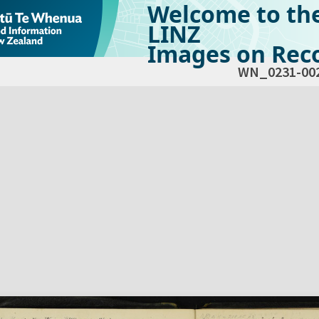
Welcome to th
LINZ
Images on Reco
WN_0231-00