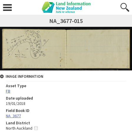
NA_3677-015
IMAGE INFORMATION
Asset Type
FB
Date uploaded
19/01/2018
Field Book ID
NA_3677
Land District
North Auckland