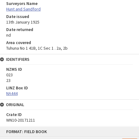
Surveyors Name
Hunt and Sandford
Date issued
13th January 1925
Date returned
nd
Area covered
Tuhuna No 1 41B, 1C Sec 1 . 2a, 2b
IDENTIFIERS
NZMS ID
023
23
LINZ Box ID
NA444
ORIGINAL
Crate ID
WN10-20171211
Skip
FORMAT: FIELD BOOK
to
content