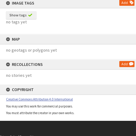
IMAGE TAGS
Add
Show tags
no tags yet
MAP
no geotags or polygons yet
RECOLLECTIONS
Add
no stories yet
COPYRIGHT
Creative Commons Attribution 4.0 International
You may use this work for commercial purposes.
You must attribute the creator in your own works.