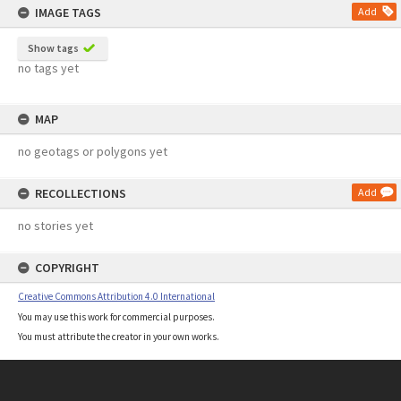
IMAGE TAGS
Add
Show tags
no tags yet
MAP
no geotags or polygons yet
RECOLLECTIONS
Add
no stories yet
COPYRIGHT
Creative Commons Attribution 4.0 International
You may use this work for commercial purposes.
You must attribute the creator in your own works.