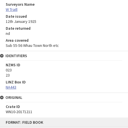
Surveyors Name
W Traill
Date issued
12th January 1925
Date returned
nd
Area covered
Sub 55-56 Whau Town North etc
IDENTIFIERS
NZMS ID
023
23
LINZ Box ID
NA443
ORIGINAL
Crate ID
WN10-20171211
Skip
FORMAT: FIELD BOOK
to
content