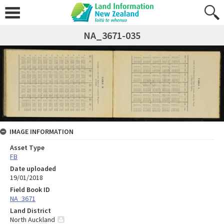
NA_3671-035
IMAGE INFORMATION
Asset Type
FB
Date uploaded
19/01/2018
Field Book ID
NA_3671
Land District
North Auckland