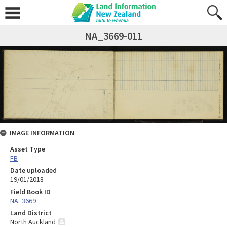
NA_3669-011
IMAGE INFORMATION
Asset Type
FB
Date uploaded
19/01/2018
Field Book ID
NA_3669
Land District
North Auckland