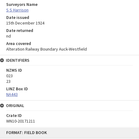
Surveyors Name
S S Harrison
Date issued
15th December 1924
Date returned
nd
Area covered
Alteration Railway Boundary Auck-Westfield
IDENTIFIERS
NZMS ID
023
23
LINZ Box ID
NA443
ORIGINAL
Crate ID
WN10-20171211
Skip
FORMAT: FIELD BOOK
to
content