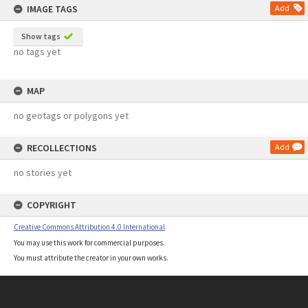
IMAGE TAGS
Add
Show tags
no tags yet
MAP
no geotags or polygons yet
RECOLLECTIONS
Add
no stories yet
COPYRIGHT
Creative Commons Attribution 4.0 International
You may use this work for commercial purposes.
You must attribute the creator in your own works.