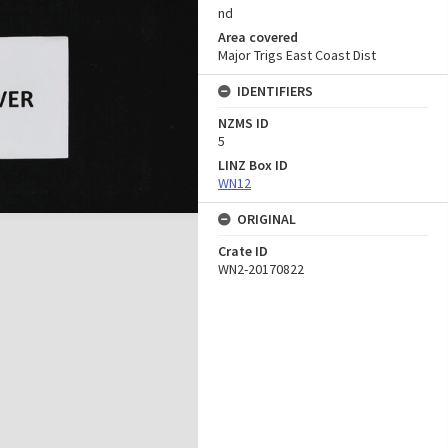
nd
Area covered
Major Trigs East Coast Dist
IDENTIFIERS
NZMS ID
5
LINZ Box ID
WN12
ORIGINAL
Crate ID
WN2-20170822