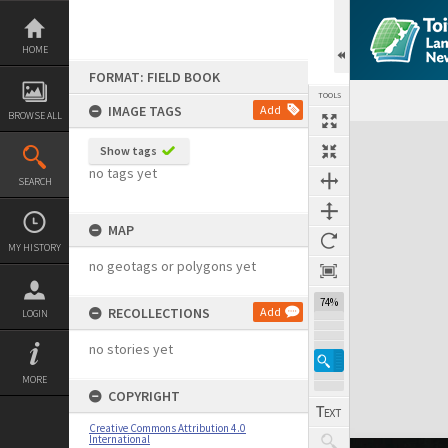
Skip
to
content
HOME
FORMAT: FIELD BOOK
TOOLS
IMAGE TAGS
Add
BROWSE ALL
Expand/collapse
Show tags
no tags yet
SEARCH
MAP
MY HISTORY
no geotags or polygons yet
74%
RECOLLECTIONS
Add
LOGIN
no stories yet
MORE
COPYRIGHT
Creative Commons Attribution 4.0
International