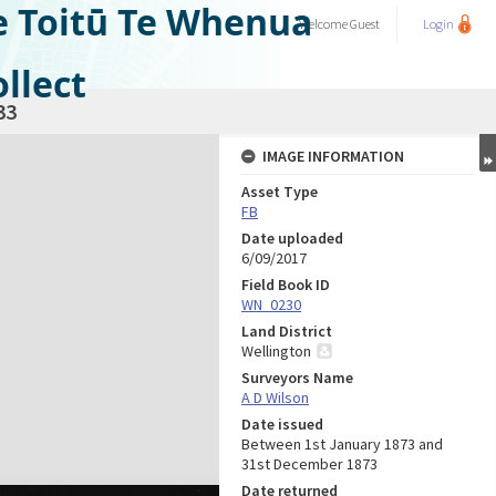
e Toitū Te Whenua
Welcome
Guest
Login
llect
33
IMAGE INFORMATION
Asset Type
FB
Date uploaded
6/09/2017
Field Book ID
WN_0230
Land District
Wellington
Surveyors Name
A D Wilson
Date issued
Between 1st January 1873 and
31st December 1873
Date returned