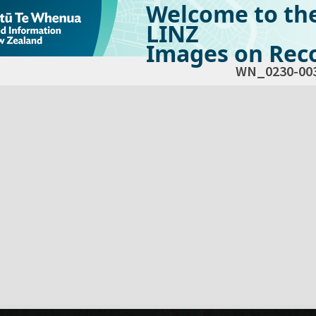
Welcome to th
LINZ
Images on Reco
WN_0230-00