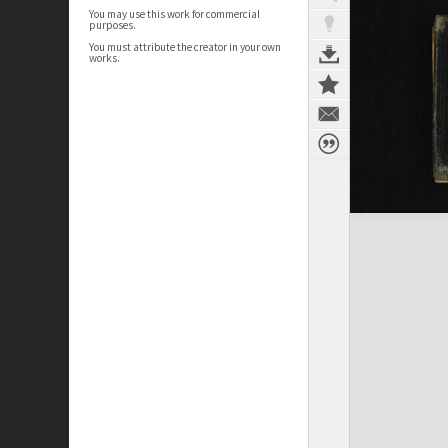
You may use this work for commercial
purposes.
You must attribute the creator in your own
works.