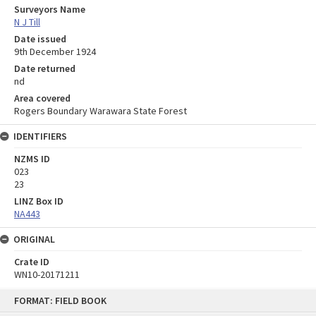
Surveyors Name
N J Till
Date issued
9th December 1924
Date returned
nd
Area covered
Rogers Boundary Warawara State Forest
IDENTIFIERS
NZMS ID
023
23
LINZ Box ID
NA443
ORIGINAL
Crate ID
WN10-20171211
Skip
FORMAT: FIELD BOOK
to
content