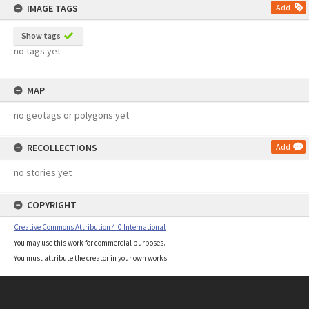
IMAGE TAGS
Add
Show tags
no tags yet
MAP
no geotags or polygons yet
RECOLLECTIONS
Add
no stories yet
COPYRIGHT
Creative Commons Attribution 4.0 International
You may use this work for commercial purposes.
You must attribute the creator in your own works.