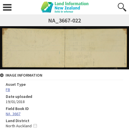
NA_3667-022
IMAGE INFORMATION
Asset Type
FB
Date uploaded
19/01/2018
Field Book ID
NA_3667
Land District
North Auckland