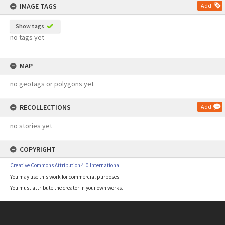
IMAGE TAGS
Add
Show tags
no tags yet
MAP
no geotags or polygons yet
RECOLLECTIONS
Add
no stories yet
COPYRIGHT
Creative Commons Attribution 4.0 International
You may use this work for commercial purposes.
You must attribute the creator in your own works.