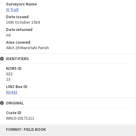
Surveyors Name
W Traill
Date issued
16th October 1924
Date returned
nd
Area covered
Allot 29 Mairetahi Parish
IDENTIFIERS
NZMS ID
023
23
LINZ Box ID
NA443
ORIGINAL
Crate ID
WN10-20171211
Skip
FORMAT: FIELD BOOK
to
content