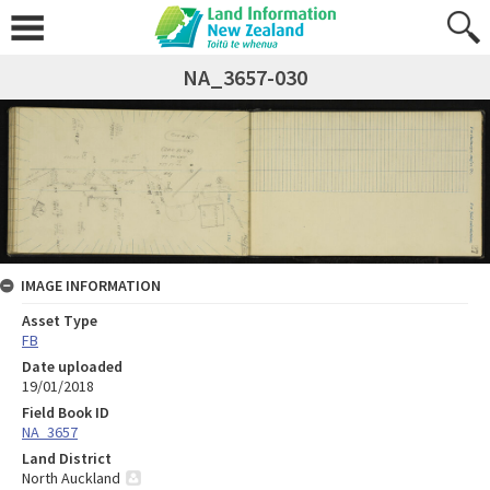
NA_3657-030
IMAGE INFORMATION
Asset Type
FB
Date uploaded
19/01/2018
Field Book ID
NA_3657
Land District
North Auckland