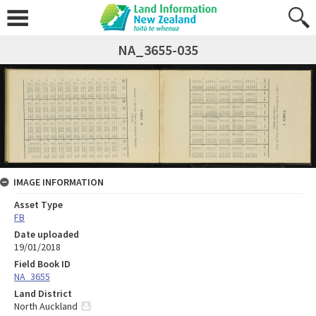
NA_3655-035
IMAGE INFORMATION
Asset Type
FB
Date uploaded
19/01/2018
Field Book ID
NA_3655
Land District
North Auckland