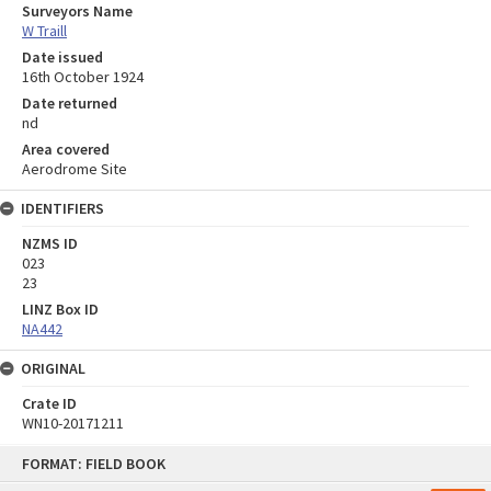
Surveyors Name
W Traill
Date issued
16th October 1924
Date returned
nd
Area covered
Aerodrome Site
IDENTIFIERS
NZMS ID
023
23
LINZ Box ID
NA442
ORIGINAL
Crate ID
WN10-20171211
Skip
FORMAT: FIELD BOOK
to
content