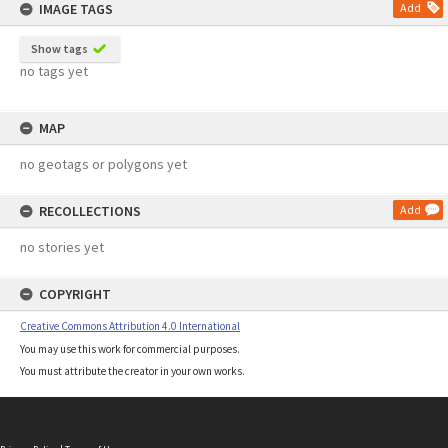
IMAGE TAGS
Add
Show tags
no tags yet
MAP
no geotags or polygons yet
RECOLLECTIONS
Add
no stories yet
COPYRIGHT
Creative Commons Attribution 4.0 International
You may use this work for commercial purposes.
You must attribute the creator in your own works.