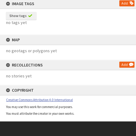
IMAGE TAGS
Add
Show tags
no tags yet
MAP
no geotags or polygons yet
RECOLLECTIONS
Add
no stories yet
COPYRIGHT
Creative Commons Attribution 4.0 International
You may use this work for commercial purposes.
You must attribute the creator in your own works.