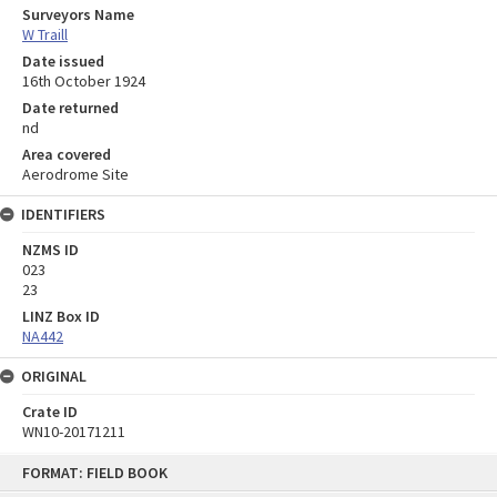
Surveyors Name
W Traill
Date issued
16th October 1924
Date returned
nd
Area covered
Aerodrome Site
IDENTIFIERS
NZMS ID
023
23
LINZ Box ID
NA442
ORIGINAL
Crate ID
WN10-20171211
Skip
FORMAT: FIELD BOOK
to
content