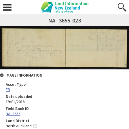
NA_3655-023
IMAGE INFORMATION
Asset Type
FB
Date uploaded
19/01/2018
Field Book ID
NA_3655
Land District
North Auckland