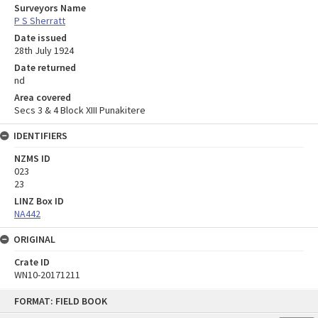
Surveyors Name
P S Sherratt
Date issued
28th July 1924
Date returned
nd
Area covered
Secs 3 & 4 Block XIII Punakitere
IDENTIFIERS
NZMS ID
023
23
LINZ Box ID
NA442
ORIGINAL
Crate ID
WN10-20171211
Skip
FORMAT: FIELD BOOK
to
content