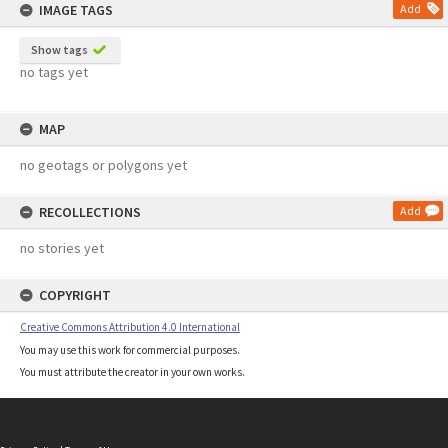
IMAGE TAGS
Add
Show tags
no tags yet
MAP
no geotags or polygons yet
RECOLLECTIONS
Add
no stories yet
COPYRIGHT
Creative Commons Attribution 4.0 International
You may use this work for commercial purposes.
You must attribute the creator in your own works.