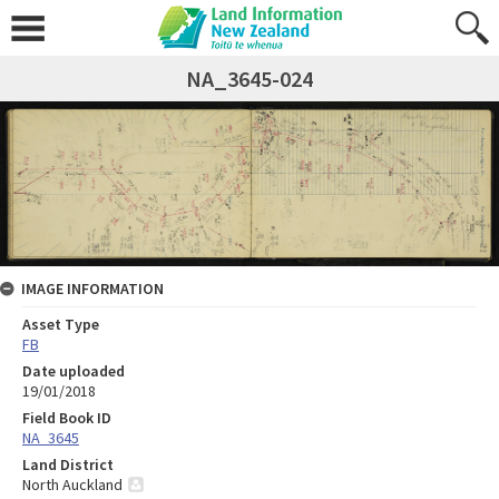
NA_3645-024
IMAGE INFORMATION
Asset Type
FB
Date uploaded
19/01/2018
Field Book ID
NA_3645
Land District
North Auckland