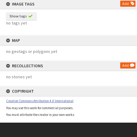
IMAGE TAGS
Add
Show tags
no tags yet
MAP
no geotags or polygons yet
RECOLLECTIONS
Add
no stories yet
COPYRIGHT
Creative Commons Attribution 4.0 International
You may use this work for commercial purposes.
You must attribute the creator in your own works.