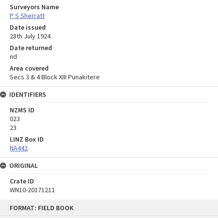
Surveyors Name
P S Sherratt
Date issued
28th July 1924
Date returned
nd
Area covered
Secs 3 & 4 Block XIII Punakitere
IDENTIFIERS
NZMS ID
023
23
LINZ Box ID
NA442
ORIGINAL
Crate ID
WN10-20171211
Skip
FORMAT: FIELD BOOK
to
content