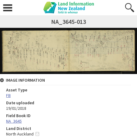
NA_3645-013
IMAGE INFORMATION
Asset Type
FB
Date uploaded
19/01/2018
Field Book ID
NA_3645
Land District
North Auckland