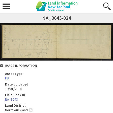
NA_3643-024
IMAGE INFORMATION
Asset Type
FB
Date uploaded
19/01/2018
Field Book ID
NA_3643
Land District
North Auckland