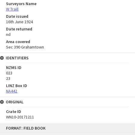
Surveyors Name
W Traill
Date issued
16th June 1924
Date returned
nd
Area covered
Sec 390 Grahamtown
IDENTIFIERS
NZMS ID
023
23
LINZ Box ID
NA442
ORIGINAL
Crate ID
WN10-20171211
Skip
FORMAT: FIELD BOOK
to
content