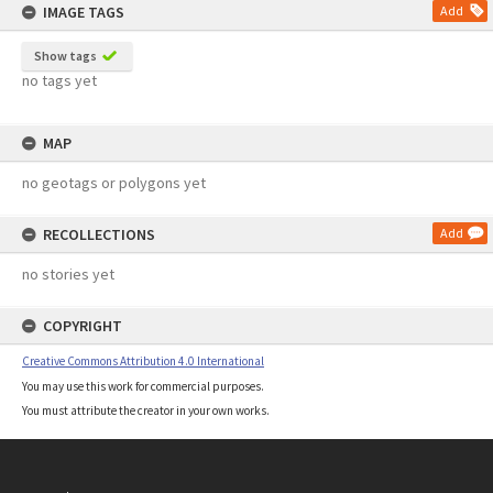
IMAGE TAGS
Add
Show tags
no tags yet
MAP
no geotags or polygons yet
RECOLLECTIONS
Add
no stories yet
COPYRIGHT
Creative Commons Attribution 4.0 International
You may use this work for commercial purposes.
You must attribute the creator in your own works.