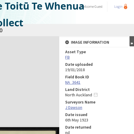
e Toitū Te Whenua
Welcome
Guest
Login
llect
0
IMAGE INFORMATION
Asset Type
FB
Date uploaded
19/01/2018
Field Book ID
NA_3641
Land District
North Auckland
Surveyors Name
J Dawson
Date issued
6th May 1923
Date returned
nd