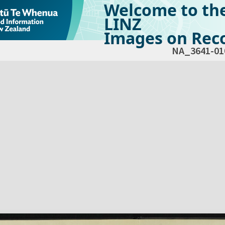
Welcome to th
LINZ
Images on Reco
NA_3641-01