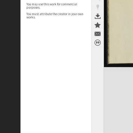
You may use this work for commercial
purposes.
You must attribute the creator in your own
works.