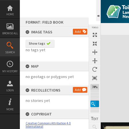
Skip
to
content
HOME
FORMAT: FIELD BOOK
TOOLS
IMAGE TAGS
Add
BROWSE ALL
Expand/collapse
Show tags
no tags yet
SEARCH
MAP
MY HISTORY
no geotags or polygons yet
74%
RECOLLECTIONS
Add
LOGIN
no stories yet
MORE
COPYRIGHT
Creative Commons Attribution 4.0
International