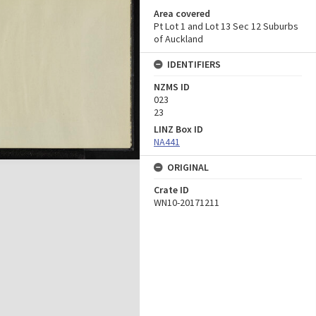
Area covered
Pt Lot 1 and Lot 13 Sec 12 Suburbs
of Auckland
IDENTIFIERS
NZMS ID
023
23
LINZ Box ID
NA441
ORIGINAL
Crate ID
WN10-20171211