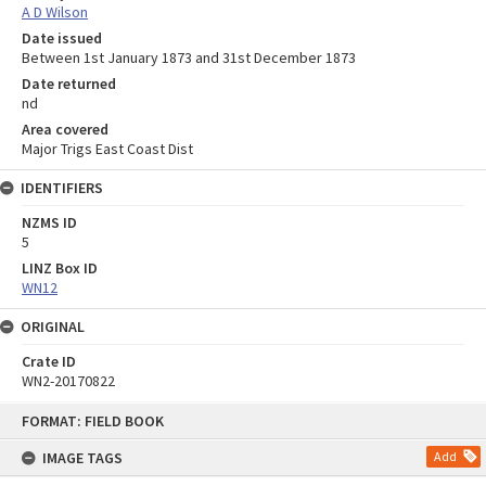
A D Wilson
Date issued
Between 1st January 1873 and 31st December 1873
Date returned
nd
Area covered
Major Trigs East Coast Dist
IDENTIFIERS
NZMS ID
5
LINZ Box ID
WN12
ORIGINAL
Crate ID
WN2-20170822
Skip
FORMAT: FIELD BOOK
to
content
IMAGE TAGS
Add