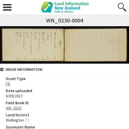
WN_0230-0004
IMAGE INFORMATION
Asset Type
FB
Date uploaded
6/09/2017
Field Book ID
WN_0230
Land District
Wellington
Surveyors Name