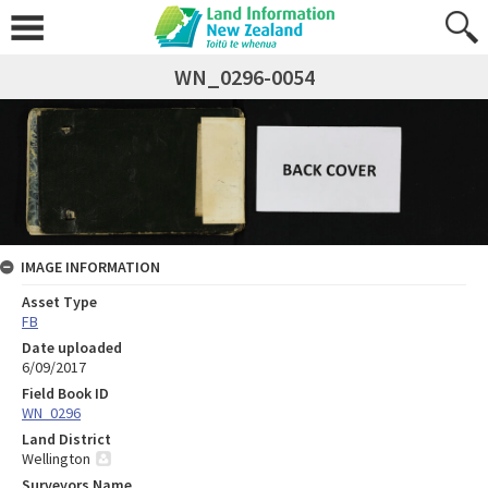
WN_0296-0054
IMAGE INFORMATION
Asset Type
FB
Date uploaded
6/09/2017
Field Book ID
WN_0296
Land District
Wellington
Surveyors Name