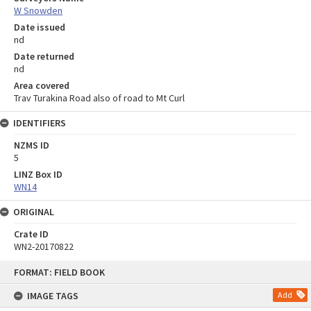
W Snowden
Date issued
nd
Date returned
nd
Area covered
Trav Turakina Road also of road to Mt Curl
IDENTIFIERS
NZMS ID
5
LINZ Box ID
WN14
ORIGINAL
Crate ID
WN2-20170822
Skip
FORMAT: FIELD BOOK
to
content
IMAGE TAGS
Add