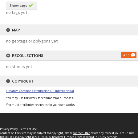
Show tags
no tags yet
MAP
no geotags or polygons yet
RECOLLECTIONS
Add
no stories yet
COPYRIGHT
Creative Commons Attribution 4.0 International
You may use this work for commercial purposes.
You must attribute the creator in your own works.
Privacy Policy
|
Terms of Use
Content on this site may be subject to Copyright, please
contact LINZ
before any reuse if you are unsure.
RECOLLECT
is Copyright © 2011-2026 by
Recollect Limited
| Page rendered in
0.4697
seconds