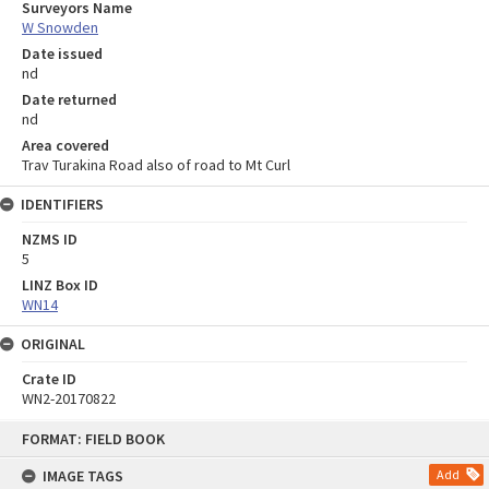
Surveyors Name
W Snowden
Date issued
nd
Date returned
nd
Area covered
Trav Turakina Road also of road to Mt Curl
IDENTIFIERS
NZMS ID
5
LINZ Box ID
WN14
ORIGINAL
Crate ID
WN2-20170822
Skip
FORMAT: FIELD BOOK
to
content
IMAGE TAGS
Add