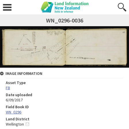
WN_0296-0036
IMAGE INFORMATION
Asset Type
FB
Date uploaded
6/09/2017
Field Book ID
WN_0296
Land District
Wellington