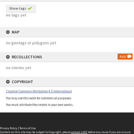
Show tags
no tags yet
MAP
no geotags or polygons yet
RECOLLECTIONS
Add
no stories yet
COPYRIGHT
Creative Commons Attribution 4.0 International
You may use this work for commercial purposes.
You must attribute the creator in your own works.
Privacy Policy
|
Terms of Use
Content on this site may be subject to Copyright, please
contact LINZ
before any reuse if you are unsure.