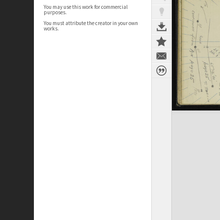
You may use this work for commercial
purposes.
You must attribute the creator in your own
works.