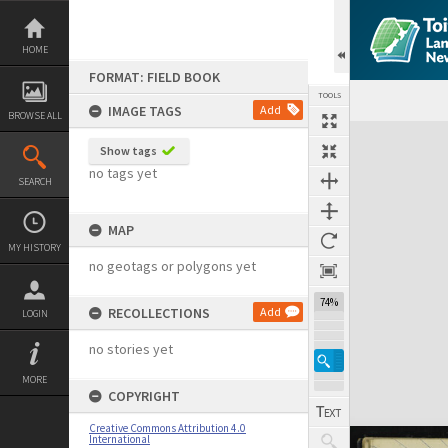
Skip
to
content
HOME
FORMAT: FIELD BOOK
TOOLS
IMAGE TAGS
Add
BROWSE ALL
Expand/collapse
Show tags
no tags yet
SEARCH
MAP
MY HISTORY
no geotags or polygons yet
74%
RECOLLECTIONS
Add
LOGIN
no stories yet
MORE
COPYRIGHT
Creative Commons Attribution 4.0
International