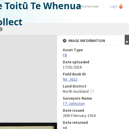
e Toitū Te Whenua
Welcome
Guest
Login
llect
9
IMAGE INFORMATION
Asset Type
FB
Date uploaded
17/01/2018
Field Book ID
NA_3623
Land District
North Auckland
Surveyors Name
T F Johnston
Date issued
28th February 1924
Date returned
nd