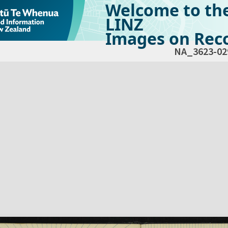
Welcome to th
LINZ
Images on Reco
NA_3623-02