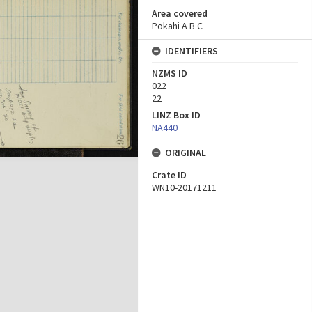
Area covered
Pokahi A B C
IDENTIFIERS
NZMS ID
022
22
LINZ Box ID
NA440
ORIGINAL
Crate ID
WN10-20171211