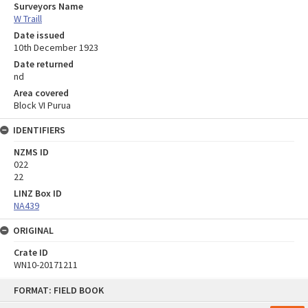
Surveyors Name
W Traill
Date issued
10th December 1923
Date returned
nd
Area covered
Block VI Purua
IDENTIFIERS
NZMS ID
022
22
LINZ Box ID
NA439
ORIGINAL
Crate ID
WN10-20171211
Skip
FORMAT: FIELD BOOK
to
content