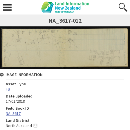
NA_3617-012
IMAGE INFORMATION
Asset Type
FB
Date uploaded
17/01/2018
Field Book ID
NA_3617
Land District
North Auckland