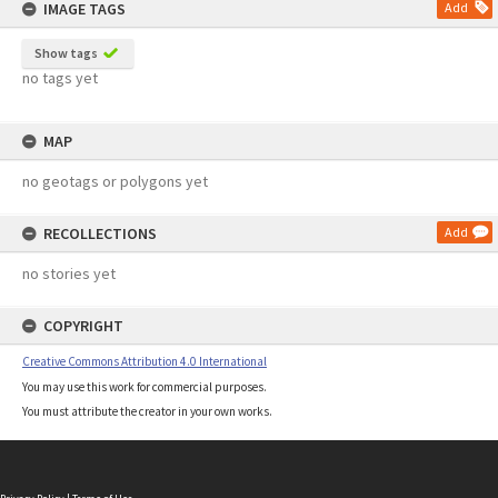
IMAGE TAGS
Add
Show tags
no tags yet
MAP
no geotags or polygons yet
RECOLLECTIONS
Add
no stories yet
COPYRIGHT
Creative Commons Attribution 4.0 International
You may use this work for commercial purposes.
You must attribute the creator in your own works.