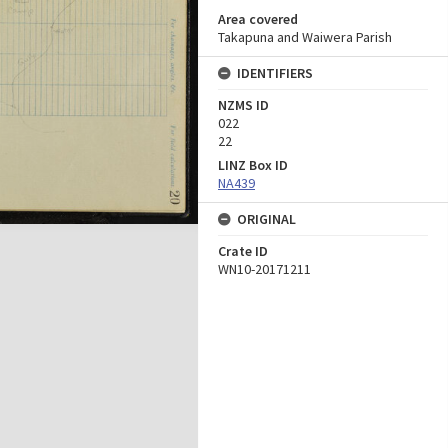
Area covered
Takapuna and Waiwera Parish
IDENTIFIERS
NZMS ID
022
22
LINZ Box ID
NA439
ORIGINAL
Crate ID
WN10-20171211