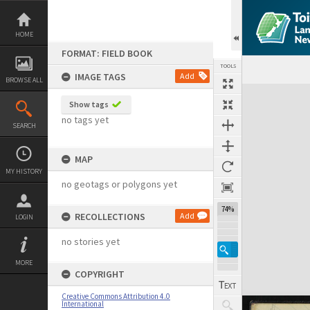
Skip
to
content
HOME
FORMAT: FIELD BOOK
TOOLS
IMAGE TAGS
Add
BROWSE ALL
Expand/collapse
Show tags
no tags yet
SEARCH
MAP
MY HISTORY
no geotags or polygons yet
74%
RECOLLECTIONS
Add
LOGIN
no stories yet
MORE
COPYRIGHT
Creative Commons Attribution 4.0
International