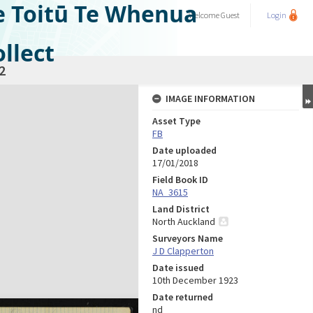
e Toitū Te Whenua
Welcome
Guest
Login
llect
2
IMAGE INFORMATION
Asset Type
FB
Date uploaded
17/01/2018
Field Book ID
NA_3615
Land District
North Auckland
Surveyors Name
J D Clapperton
Date issued
10th December 1923
Date returned
nd