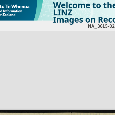
Welcome to th
LINZ
Images on Reco
NA_3615-02