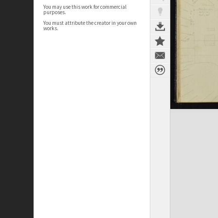
You may use this work for commercial
purposes.
You must attribute the creator in your own
works.