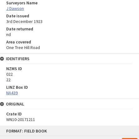
Surveyors Name
J Dawson
Date issued
3rd December 1923
Date returned
nd
Area covered
One Tree Hill Road
IDENTIFIERS
NZMS ID
022
22
LINZ Box ID
NA439
ORIGINAL
Crate ID
WN10-20171211
Skip
FORMAT: FIELD BOOK
to
content