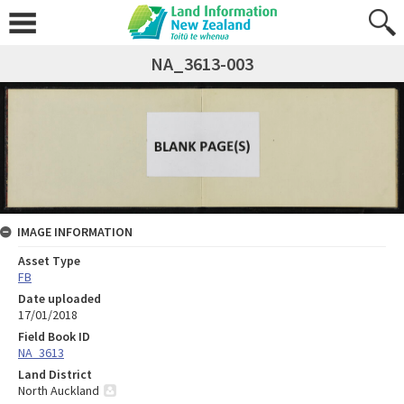
NA_3613-003
IMAGE INFORMATION
Asset Type
FB
Date uploaded
17/01/2018
Field Book ID
NA_3613
Land District
North Auckland