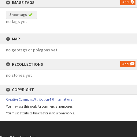
IMAGE TAGS
Add
Show tags
no tags yet
MAP
no geotags or polygons yet
RECOLLECTIONS
Add
no stories yet
COPYRIGHT
Creative Commons Attribution 4.0 International
You may use this work for commercial purposes.
You must attribute the creator in your own works.