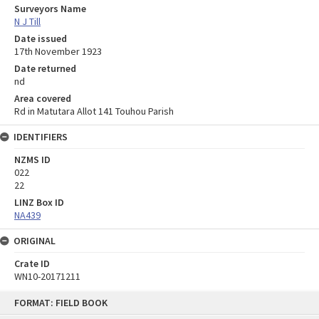
Surveyors Name
N J Till
Date issued
17th November 1923
Date returned
nd
Area covered
Rd in Matutara Allot 141 Touhou Parish
IDENTIFIERS
NZMS ID
022
22
LINZ Box ID
NA439
ORIGINAL
Crate ID
WN10-20171211
Skip
FORMAT: FIELD BOOK
to
content