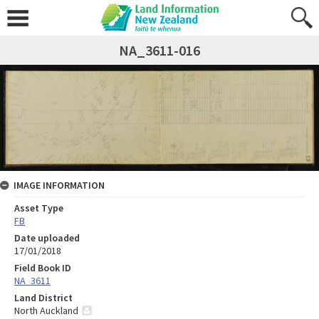
NA_3611-016
IMAGE INFORMATION
Asset Type
FB
Date uploaded
17/01/2018
Field Book ID
NA_3611
Land District
North Auckland