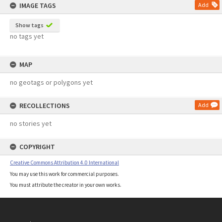
IMAGE TAGS
Add
Show tags
no tags yet
MAP
no geotags or polygons yet
RECOLLECTIONS
Add
no stories yet
COPYRIGHT
Creative Commons Attribution 4.0 International
You may use this work for commercial purposes.
You must attribute the creator in your own works.