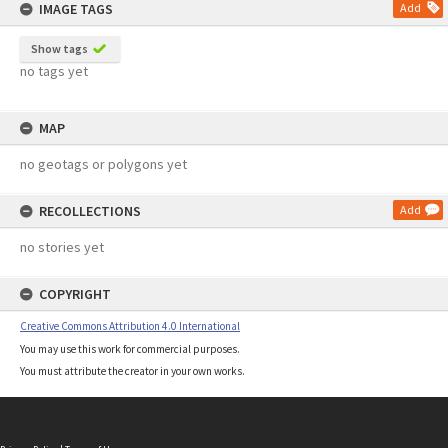
IMAGE TAGS
Add
Show tags
no tags yet
MAP
no geotags or polygons yet
RECOLLECTIONS
Add
no stories yet
COPYRIGHT
Creative Commons Attribution 4.0 International
You may use this work for commercial purposes.
You must attribute the creator in your own works.