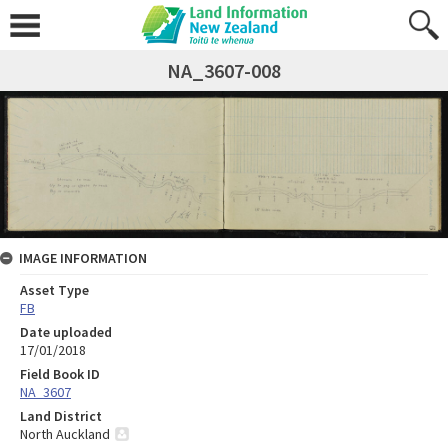
NA_3607-008
IMAGE INFORMATION
Asset Type
FB
Date uploaded
17/01/2018
Field Book ID
NA_3607
Land District
North Auckland