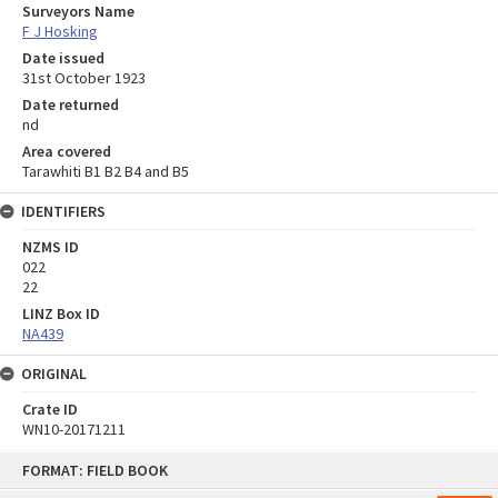
Surveyors Name
F J Hosking
Date issued
31st October 1923
Date returned
nd
Area covered
Tarawhiti B1 B2 B4 and B5
IDENTIFIERS
NZMS ID
022
22
LINZ Box ID
NA439
ORIGINAL
Crate ID
WN10-20171211
Skip
FORMAT: FIELD BOOK
to
content