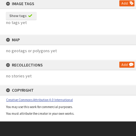
IMAGE TAGS
Add
Show tags
no tags yet
MAP
no geotags or polygons yet
RECOLLECTIONS
Add
no stories yet
COPYRIGHT
Creative Commons Attribution 4.0 International
You may use this work for commercial purposes.
You must attribute the creator in your own works.