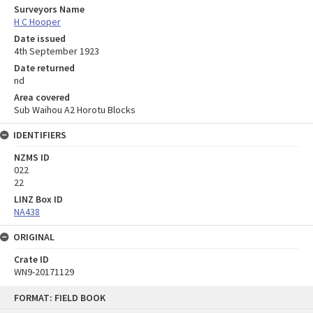
Surveyors Name
H C Hooper
Date issued
4th September 1923
Date returned
nd
Area covered
Sub Waihou A2 Horotu Blocks
IDENTIFIERS
NZMS ID
022
22
LINZ Box ID
NA438
ORIGINAL
Crate ID
WN9-20171129
Skip
FORMAT: FIELD BOOK
to
content