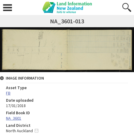
NA_3601-013
IMAGE INFORMATION
Asset Type
FB
Date uploaded
17/01/2018
Field Book ID
NA_3601
Land District
North Auckland