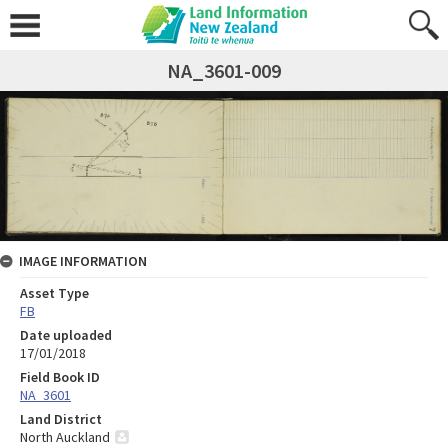
NA_3601-009
IMAGE INFORMATION
Asset Type
FB
Date uploaded
17/01/2018
Field Book ID
NA_3601
Land District
North Auckland