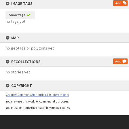
IMAGE TAGS
Add
Show tags
no tags yet
MAP
no geotags or polygons yet
RECOLLECTIONS
Add
no stories yet
COPYRIGHT
Creative Commons Attribution 4.0 International
You may use this work for commercial purposes.
You must attribute the creator in your own works.