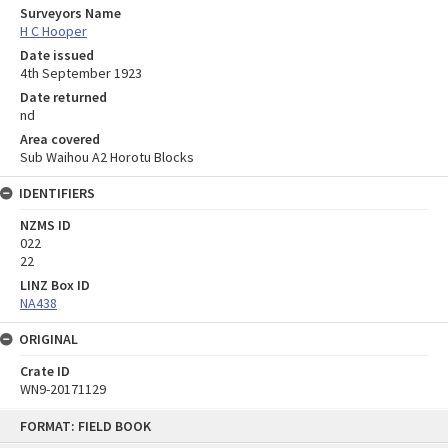
Surveyors Name
H C Hooper
Date issued
4th September 1923
Date returned
nd
Area covered
Sub Waihou A2 Horotu Blocks
IDENTIFIERS
NZMS ID
022
22
LINZ Box ID
NA438
ORIGINAL
Crate ID
WN9-20171129
Skip
FORMAT: FIELD BOOK
to
content