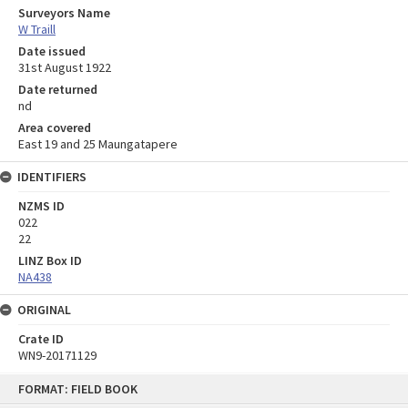
Surveyors Name
W Traill
Date issued
31st August 1922
Date returned
nd
Area covered
East 19 and 25 Maungatapere
IDENTIFIERS
NZMS ID
022
22
LINZ Box ID
NA438
ORIGINAL
Crate ID
WN9-20171129
Skip
FORMAT: FIELD BOOK
to
content