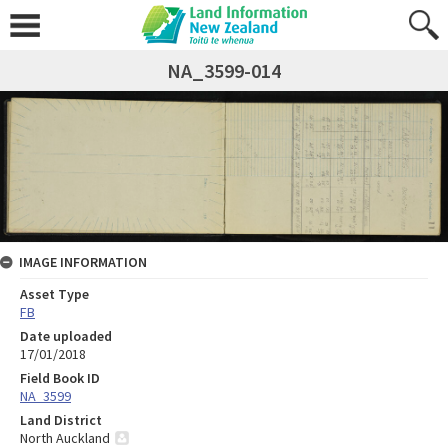
NA_3599-014
IMAGE INFORMATION
Asset Type
FB
Date uploaded
17/01/2018
Field Book ID
NA_3599
Land District
North Auckland