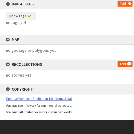
IMAGE TAGS
Add
Show tags
no tags yet
MAP
no geotags or polygons yet
RECOLLECTIONS
Add
no stories yet
COPYRIGHT
Creative Commons Attribution 4.0 International
You may use this work for commercial purposes.
You must attribute the creator in your own works.