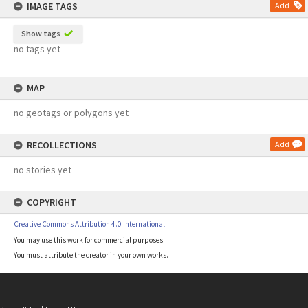
IMAGE TAGS
Add
Show tags
no tags yet
MAP
no geotags or polygons yet
RECOLLECTIONS
Add
no stories yet
COPYRIGHT
Creative Commons Attribution 4.0 International
You may use this work for commercial purposes.
You must attribute the creator in your own works.