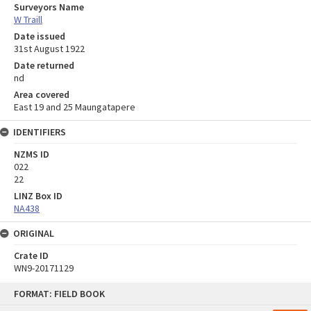
Surveyors Name
W Traill
Date issued
31st August 1922
Date returned
nd
Area covered
East 19 and 25 Maungatapere
IDENTIFIERS
NZMS ID
022
22
LINZ Box ID
NA438
ORIGINAL
Crate ID
WN9-20171129
Skip
FORMAT: FIELD BOOK
to
content