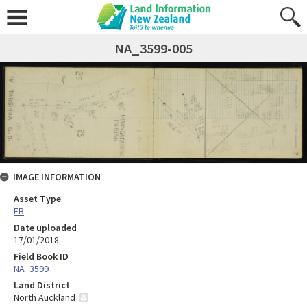
NA_3599-005
IMAGE INFORMATION
Asset Type
FB
Date uploaded
17/01/2018
Field Book ID
NA_3599
Land District
North Auckland