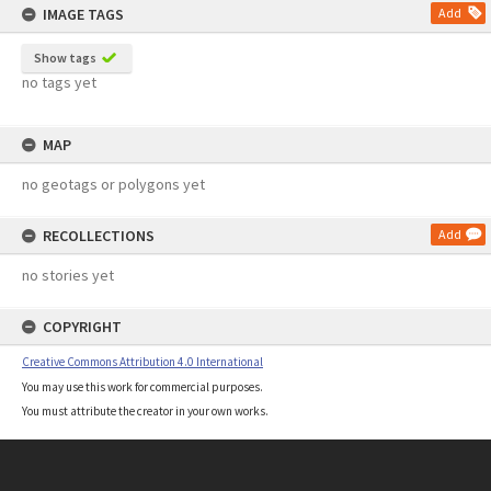
IMAGE TAGS
Add
Show tags
no tags yet
MAP
no geotags or polygons yet
RECOLLECTIONS
Add
no stories yet
COPYRIGHT
Creative Commons Attribution 4.0 International
You may use this work for commercial purposes.
You must attribute the creator in your own works.