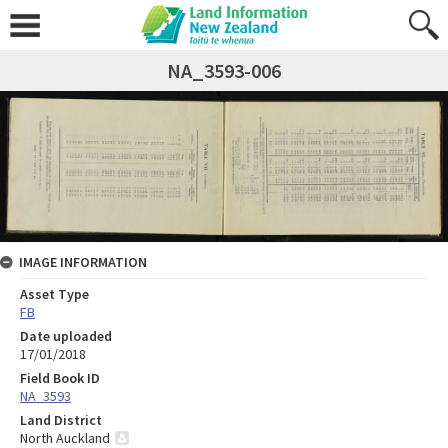
NA_3593-006
IMAGE INFORMATION
Asset Type
FB
Date uploaded
17/01/2018
Field Book ID
NA_3593
Land District
North Auckland