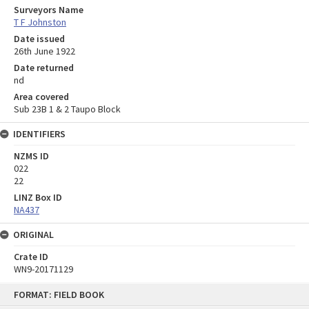
Surveyors Name
T F Johnston
Date issued
26th June 1922
Date returned
nd
Area covered
Sub 23B 1 & 2 Taupo Block
IDENTIFIERS
NZMS ID
022
22
LINZ Box ID
NA437
ORIGINAL
Crate ID
WN9-20171129
Skip
FORMAT: FIELD BOOK
to
content