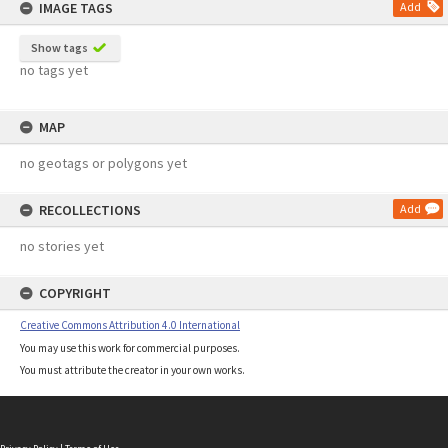
IMAGE TAGS
Add
Show tags
no tags yet
MAP
no geotags or polygons yet
RECOLLECTIONS
Add
no stories yet
COPYRIGHT
Creative Commons Attribution 4.0 International
You may use this work for commercial purposes.
You must attribute the creator in your own works.