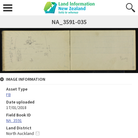
NA_3591-035
IMAGE INFORMATION
Asset Type
FB
Date uploaded
17/01/2018
Field Book ID
NA_3591
Land District
North Auckland