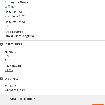
Surveyors Name
W Traill
Date issued
21st June 1923
Date returned
nd
Area covered
Otaiki Blk IV Tangihua
IDENTIFIERS
NZMS ID
022
22
LINZ Box ID
NA437
ORIGINAL
Crate ID
WN9-20171129
Skip
FORMAT: FIELD BOOK
to
content