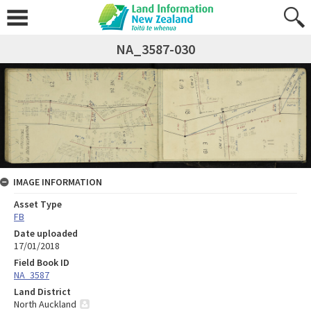
NA_3587-030
IMAGE INFORMATION
Asset Type
FB
Date uploaded
17/01/2018
Field Book ID
NA_3587
Land District
North Auckland