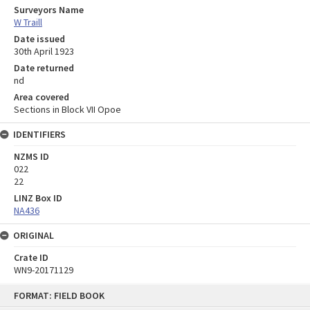
Surveyors Name
W Traill
Date issued
30th April 1923
Date returned
nd
Area covered
Sections in Block VII Opoe
IDENTIFIERS
NZMS ID
022
22
LINZ Box ID
NA436
ORIGINAL
Crate ID
WN9-20171129
Skip
FORMAT: FIELD BOOK
to
content