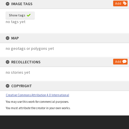
IMAGE TAGS
Add
Show tags
no tags yet
MAP
no geotags or polygons yet
RECOLLECTIONS
Add
no stories yet
COPYRIGHT
Creative Commons Attribution 4.0 International
You may use this work for commercial purposes.
You must attribute the creator in your own works.