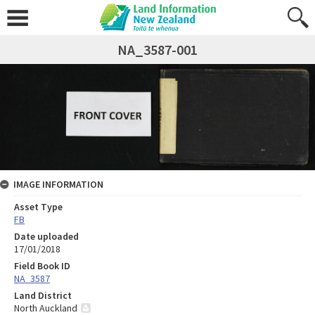
NA_3587-001
IMAGE INFORMATION
Asset Type
FB
Date uploaded
17/01/2018
Field Book ID
NA_3587
Land District
North Auckland