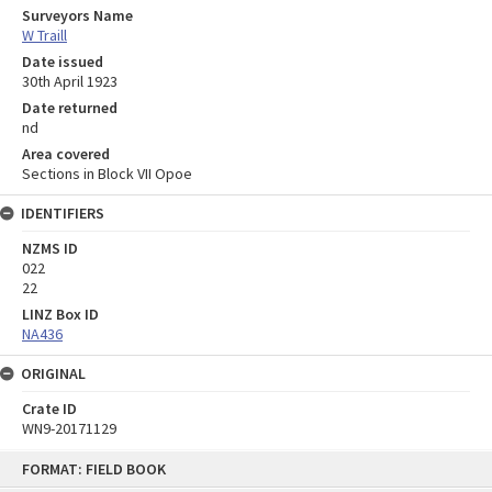
Surveyors Name
W Traill
Date issued
30th April 1923
Date returned
nd
Area covered
Sections in Block VII Opoe
IDENTIFIERS
NZMS ID
022
22
LINZ Box ID
NA436
ORIGINAL
Crate ID
WN9-20171129
Skip
FORMAT: FIELD BOOK
to
content