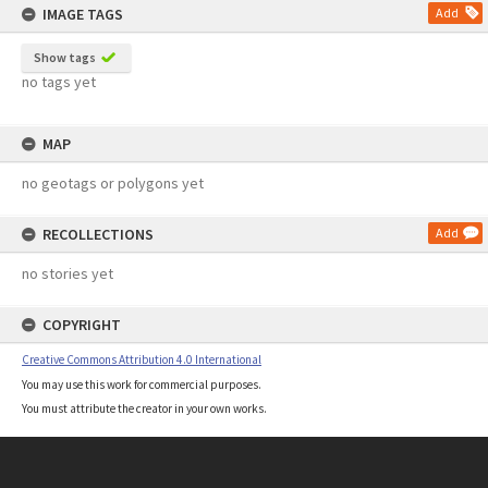
IMAGE TAGS
Add
Show tags
no tags yet
MAP
no geotags or polygons yet
RECOLLECTIONS
Add
no stories yet
COPYRIGHT
Creative Commons Attribution 4.0 International
You may use this work for commercial purposes.
You must attribute the creator in your own works.