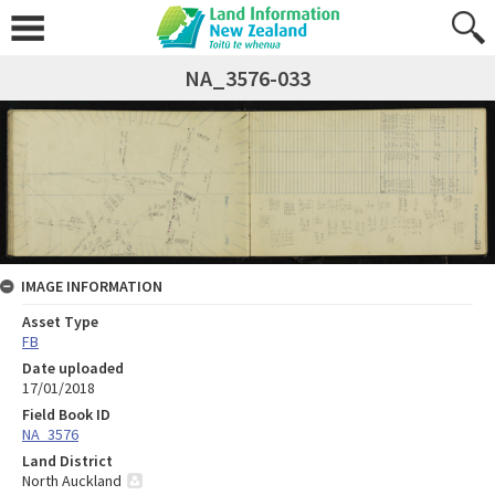
NA_3576-033
IMAGE INFORMATION
Asset Type
FB
Date uploaded
17/01/2018
Field Book ID
NA_3576
Land District
North Auckland