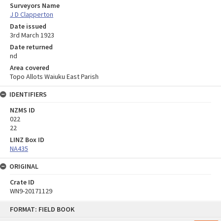
Surveyors Name
J D Clapperton
Date issued
3rd March 1923
Date returned
nd
Area covered
Topo Allots Waiuku East Parish
IDENTIFIERS
NZMS ID
022
22
LINZ Box ID
NA435
ORIGINAL
Crate ID
WN9-20171129
Skip
FORMAT: FIELD BOOK
to
content