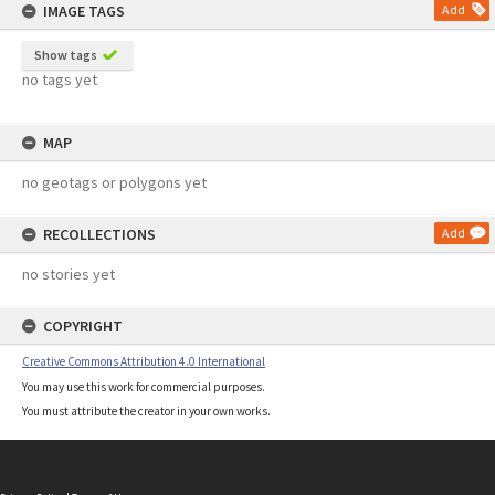
IMAGE TAGS
Add
Show tags
no tags yet
MAP
no geotags or polygons yet
RECOLLECTIONS
Add
no stories yet
COPYRIGHT
Creative Commons Attribution 4.0 International
You may use this work for commercial purposes.
You must attribute the creator in your own works.