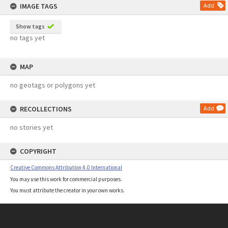
IMAGE TAGS
Add
Show tags
no tags yet
MAP
no geotags or polygons yet
RECOLLECTIONS
Add
no stories yet
COPYRIGHT
Creative Commons Attribution 4.0 International
You may use this work for commercial purposes.
You must attribute the creator in your own works.