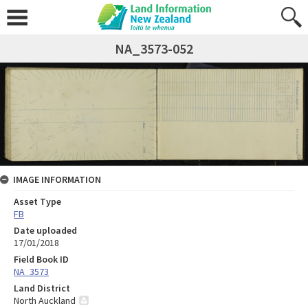
NA_3573-052
IMAGE INFORMATION
Asset Type
FB
Date uploaded
17/01/2018
Field Book ID
NA_3573
Land District
North Auckland