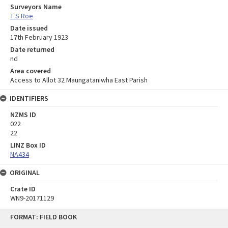
Surveyors Name
T S Roe
Date issued
17th February 1923
Date returned
nd
Area covered
Access to Allot 32 Maungataniwha East Parish
IDENTIFIERS
NZMS ID
022
22
LINZ Box ID
NA434
ORIGINAL
Crate ID
WN9-20171129
Skip
FORMAT: FIELD BOOK
to
content