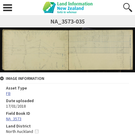
NA_3573-035
IMAGE INFORMATION
Asset Type
FB
Date uploaded
17/01/2018
Field Book ID
NA_3573
Land District
North Auckland