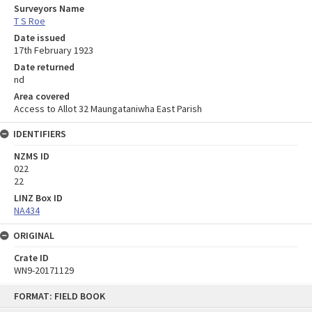
Surveyors Name
T S Roe
Date issued
17th February 1923
Date returned
nd
Area covered
Access to Allot 32 Maungataniwha East Parish
IDENTIFIERS
NZMS ID
022
22
LINZ Box ID
NA434
ORIGINAL
Crate ID
WN9-20171129
Skip
FORMAT: FIELD BOOK
to
content