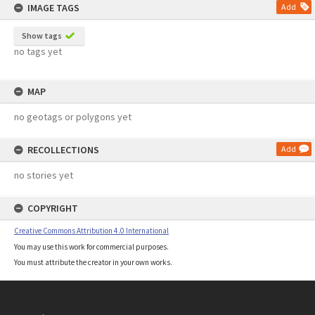
IMAGE TAGS
Add
Show tags
no tags yet
MAP
no geotags or polygons yet
RECOLLECTIONS
Add
no stories yet
COPYRIGHT
Creative Commons Attribution 4.0 International
You may use this work for commercial purposes.
You must attribute the creator in your own works.