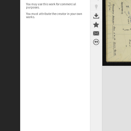
You may use this work for commercial
purposes.
You must attribute the creator in your own
works.