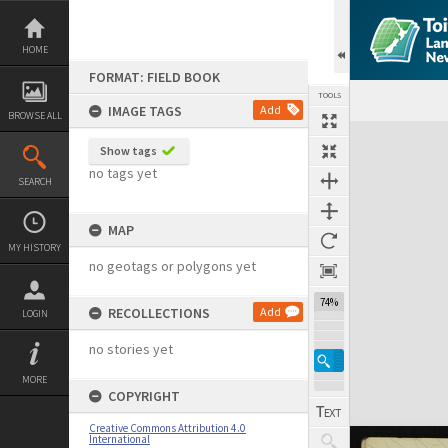
Skip
to
content
HOME
FORMAT: FIELD BOOK
TOOLS
IMAGE TAGS
Add
BROWSE ALL
Expand/collapse
Show tags
no tags yet
SEARCH
MAP
MY HISTORY
no geotags or polygons yet
74%
RECOLLECTIONS
Add
LOGIN
no stories yet
MORE
COPYRIGHT
Creative Commons Attribution 4.0
International