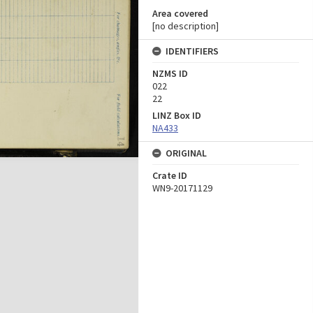
Area covered
[no description]
IDENTIFIERS
NZMS ID
022
22
LINZ Box ID
NA433
ORIGINAL
Crate ID
WN9-20171129