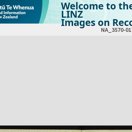
Welcome to th
LINZ
Images on Reco
NA_3570-01