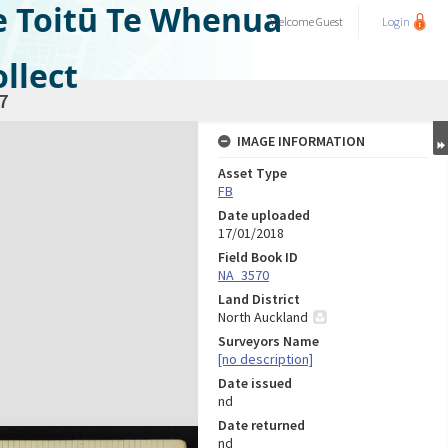
e Toitū Te Whenua
Welcome
Guest
Login
llect
7
IMAGE INFORMATION
Asset Type
FB
Date uploaded
17/01/2018
Field Book ID
NA_3570
Land District
North Auckland
Surveyors Name
[no description]
Date issued
nd
Date returned
nd