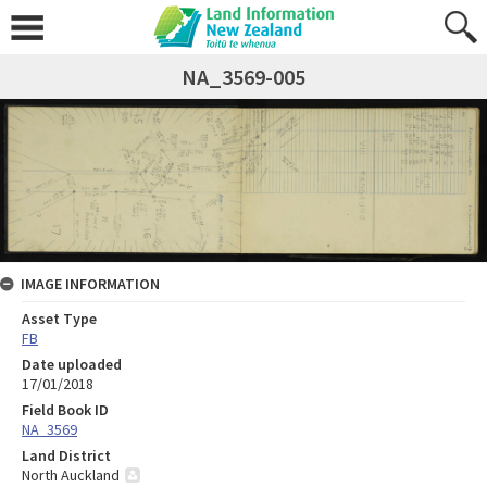
NA_3569-005
IMAGE INFORMATION
Asset Type
FB
Date uploaded
17/01/2018
Field Book ID
NA_3569
Land District
North Auckland