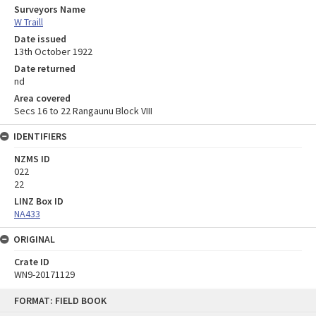
Surveyors Name
W Traill
Date issued
13th October 1922
Date returned
nd
Area covered
Secs 16 to 22 Rangaunu Block VIII
IDENTIFIERS
NZMS ID
022
22
LINZ Box ID
NA433
ORIGINAL
Crate ID
WN9-20171129
Skip
FORMAT: FIELD BOOK
to
content