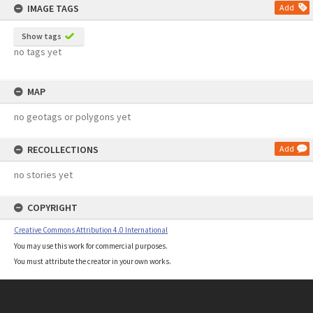
IMAGE TAGS
Add
Show tags
no tags yet
MAP
no geotags or polygons yet
RECOLLECTIONS
Add
no stories yet
COPYRIGHT
Creative Commons Attribution 4.0 International
You may use this work for commercial purposes.
You must attribute the creator in your own works.