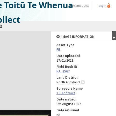
e Toitū Te Whenua
Welcome
Guest
Login
llect
0
IMAGE INFORMATION
Asset Type
FB
Date uploaded
17/01/2018
Field Book ID
NA_3567
Land District
North Auckland
Surveyors Name
T T Andrews
Date issued
9th August 1922
Date returned
nd