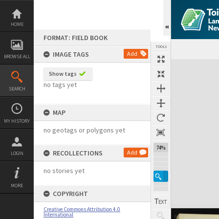
Skip
to
content
HOME
FORMAT: FIELD BOOK
TOOLS
IMAGE TAGS
Add
BROWSE ALL
Expand/collapse
Show tags
no tags yet
SEARCH
MAP
MY HISTORY
no geotags or polygons yet
74%
RECOLLECTIONS
Add
LOGIN
no stories yet
MORE
COPYRIGHT
Creative Commons Attribution 4.0
International