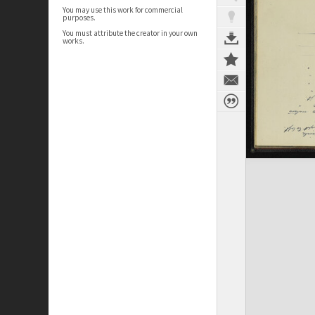
You may use this work for commercial
purposes.
You must attribute the creator in your own
works.