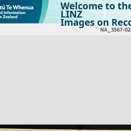
Welcome to th
LINZ
Images on Reco
NA_3567-02