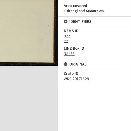
Area covered
Titirangi and Manurewa
IDENTIFIERS
NZMS ID
022
22
LINZ Box ID
NA433
ORIGINAL
Crate ID
WN9-20171129