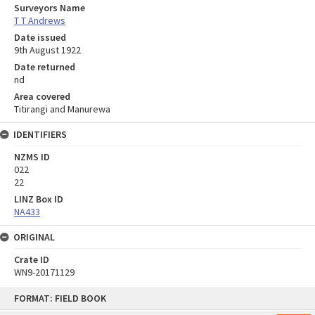
Surveyors Name
T T Andrews
Date issued
9th August 1922
Date returned
nd
Area covered
Titirangi and Manurewa
IDENTIFIERS
NZMS ID
022
22
LINZ Box ID
NA433
ORIGINAL
Crate ID
WN9-20171129
Skip
FORMAT: FIELD BOOK
to
content