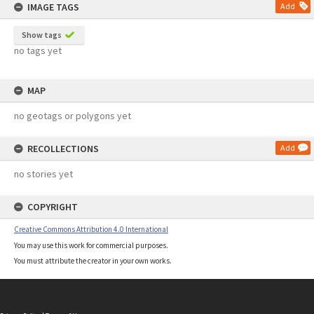
IMAGE TAGS
Add
Show tags
no tags yet
MAP
no geotags or polygons yet
RECOLLECTIONS
Add
no stories yet
COPYRIGHT
Creative Commons Attribution 4.0 International
You may use this work for commercial purposes.
You must attribute the creator in your own works.