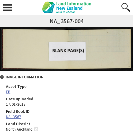
NA_3567-004
IMAGE INFORMATION
Asset Type
FB
Date uploaded
17/01/2018
Field Book ID
NA_3567
Land District
North Auckland