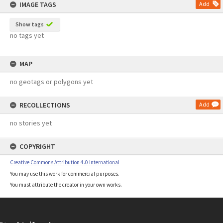
IMAGE TAGS
Add
Show tags
no tags yet
MAP
no geotags or polygons yet
RECOLLECTIONS
Add
no stories yet
COPYRIGHT
Creative Commons Attribution 4.0 International
You may use this work for commercial purposes.
You must attribute the creator in your own works.