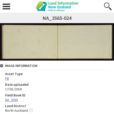
NA_3565-024
IMAGE INFORMATION
Asset Type
FB
Date uploaded
17/01/2018
Field Book ID
NA_3565
Land District
North Auckland