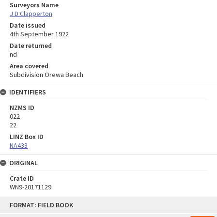
Surveyors Name
J D Clapperton
Date issued
4th September 1922
Date returned
nd
Area covered
Subdivision Orewa Beach
IDENTIFIERS
NZMS ID
022
22
LINZ Box ID
NA433
ORIGINAL
Crate ID
WN9-20171129
Skip
FORMAT: FIELD BOOK
to
content