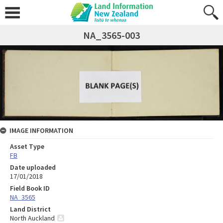
NA_3565-003
IMAGE INFORMATION
Asset Type
FB
Date uploaded
17/01/2018
Field Book ID
NA_3565
Land District
North Auckland