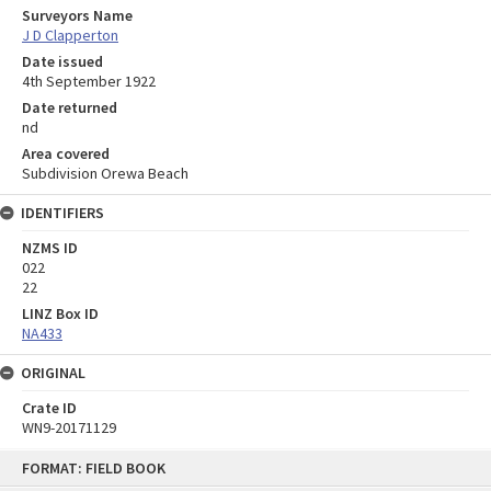
Surveyors Name
J D Clapperton
Date issued
4th September 1922
Date returned
nd
Area covered
Subdivision Orewa Beach
IDENTIFIERS
NZMS ID
022
22
LINZ Box ID
NA433
ORIGINAL
Crate ID
WN9-20171129
Skip
FORMAT: FIELD BOOK
to
content