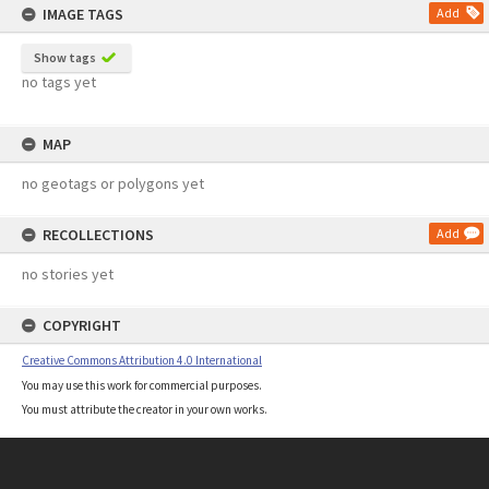
IMAGE TAGS
Add
Show tags
no tags yet
MAP
no geotags or polygons yet
RECOLLECTIONS
Add
no stories yet
COPYRIGHT
Creative Commons Attribution 4.0 International
You may use this work for commercial purposes.
You must attribute the creator in your own works.